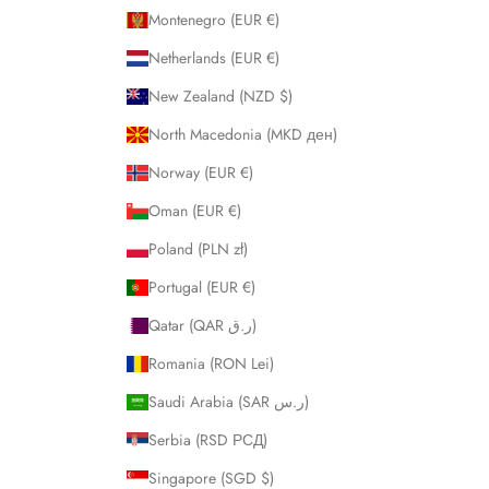
Montenegro (EUR €)
Netherlands (EUR €)
New Zealand (NZD $)
North Macedonia (MKD ден)
Norway (EUR €)
Oman (EUR €)
Poland (PLN zł)
Portugal (EUR €)
Qatar (QAR ر.ق)
Romania (RON Lei)
Saudi Arabia (SAR ر.س)
Serbia (RSD РСД)
Singapore (SGD $)