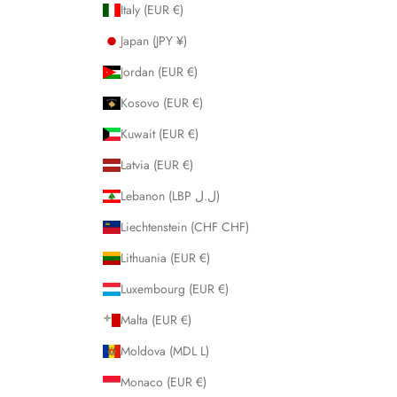
Italy (EUR €)
Japan (JPY ¥)
Jordan (EUR €)
Kosovo (EUR €)
Kuwait (EUR €)
Latvia (EUR €)
Lebanon (LBP ل.ل)
Liechtenstein (CHF CHF)
Lithuania (EUR €)
Luxembourg (EUR €)
Malta (EUR €)
Moldova (MDL L)
Monaco (EUR €)