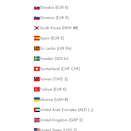
Slovakia (EUR €)
Slovenia (EUR €)
South Korea (KRW ₩)
Spain (EUR €)
Sri Lanka (LKR ₨)
Sweden (SEK kr)
Switzerland (CHF CHF)
Taiwan (TWD $)
Türkiye (EUR €)
Ukraine (UAH ₴)
United Arab Emirates (AED د.إ)
United Kingdom (GBP £)
United States (USD $)