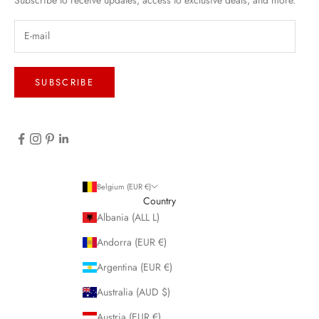
SUBSCRIBE
Belgium (EUR €)
Country
Albania (ALL L)
Andorra (EUR €)
Argentina (EUR €)
Australia (AUD $)
Austria (EUR €)