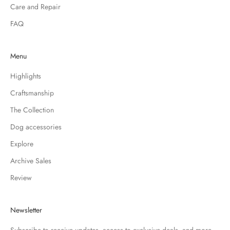
Care and Repair
FAQ
Menu
Highlights
Craftsmanship
The Collection
Dog accessories
Explore
Archive Sales
Review
Newsletter
Subscribe to receive updates, access to exclusive deals, and more.