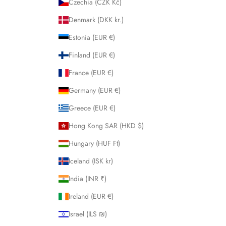
Czechia (CZK Kč)
Denmark (DKK kr.)
Estonia (EUR €)
Finland (EUR €)
France (EUR €)
Germany (EUR €)
Greece (EUR €)
Hong Kong SAR (HKD $)
Hungary (HUF Ft)
Iceland (ISK kr)
India (INR ₹)
Ireland (EUR €)
Israel (ILS ₪)