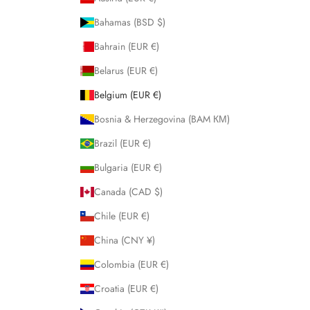
Bahamas (BSD $)
Bahrain (EUR €)
Belarus (EUR €)
Belgium (EUR €)
Bosnia & Herzegovina (BAM КМ)
Brazil (EUR €)
Bulgaria (EUR €)
Canada (CAD $)
Chile (EUR €)
China (CNY ¥)
Colombia (EUR €)
Croatia (EUR €)