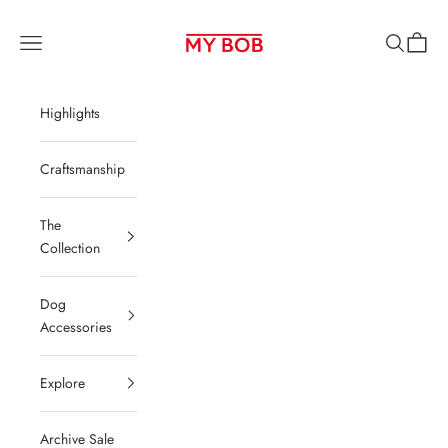
Skip to content
MY BOB be
Navigation menu
Search
Cart
Highlights
Craftsmanship
The
Collection
Dog
Accessories
Explore
Archive Sale