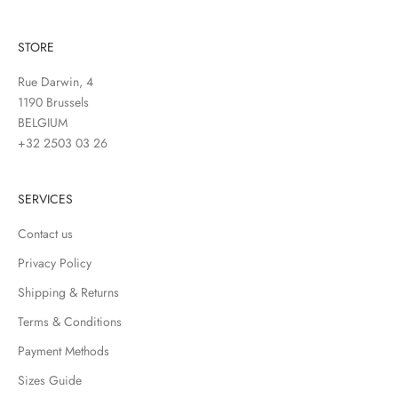
STORE
Rue Darwin, 4
1190 Brussels
BELGIUM
+32 2503 03 26
SERVICES
Contact us
Privacy Policy
Shipping & Returns
Terms & Conditions
Payment Methods
Sizes Guide