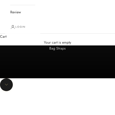
Review
LOGIN
Cart
Spring Summer 2026
Your cart is empty
Bag Straps
NEW
Navigate to next section